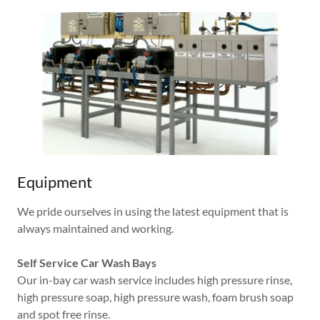
Equipment
We pride ourselves in using the latest equipment that is
always maintained and working.
Self Service Car Wash Bays
Our in-bay car wash service includes high pressure rinse,
high pressure soap, high pressure wash, foam brush soap
and spot free rinse.