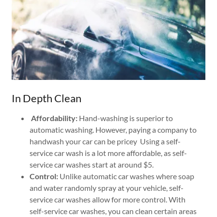
In Depth Clean
Affordability:
Hand-washing is superior to
automatic washing. However, paying a company to
handwash your car can be pricey Using a self-
service car wash is a lot more affordable, as self-
service car washes start at around $5.
Control:
Unlike automatic car washes where soap
and water randomly spray at your vehicle, self-
service car washes allow for more control. With
self-service car washes, you can clean certain areas