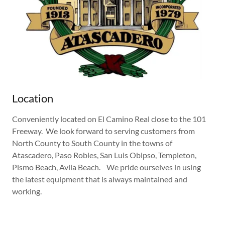
Location
Conveniently located on El Camino Real close to the 101
Freeway. We look forward to serving customers from
North County to South County in the towns of
Atascadero, Paso Robles, San Luis Obipso, Templeton,
Pismo Beach, Avila Beach. We pride ourselves in using
the latest equipment that is always maintained and
working.