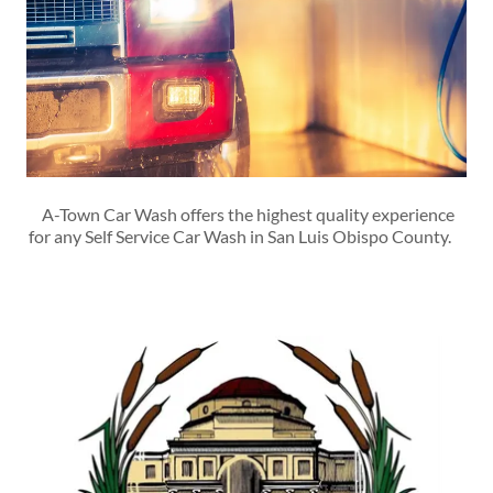
A-Town Car Wash offers the highest quality experience
for any Self Service Car Wash in San Luis Obispo County.