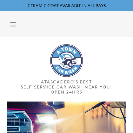
CERAMIC COAT AVAILABLE IN ALL BAYS
ATASCADERO'S BEST
SELF-SERVICE CAR WASH NEAR YOU!
OPEN 24HRS