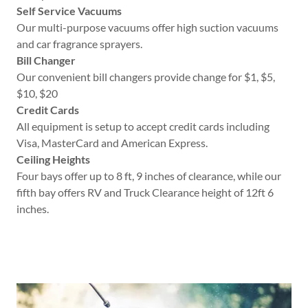
Self Service Vacuums
Our multi-purpose vacuums offer high suction vacuums
and car fragrance sprayers.
Bill Changer
Our convenient bill changers provide change for $1, $5,
$10, $20
Credit Cards
All equipment is setup to accept credit cards including
Visa, MasterCard and American Express.
Ceiling Heights
Four bays offer up to 8 ft, 9 inches of clearance, while our
fifth bay offers RV and Truck Clearance height of 12ft 6
inches.