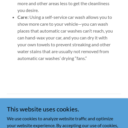
more and other areas less to get the cleanliness
you desire.
Care:
Using a self-service car wash allows you to
show more care to your vehicle—you can wash
places that automatic car washes can’t reach, you
can hand-wax your car, and you can dry it with
your own towels to prevent streaking and other
water stains that are usually not removed from
automatic car washes’ drying “fans.”
Copyright © 2026 A-Town Car Wash - All Rights Reserved.
This website uses cookies.
PRIVACY POLICY
We use cookies to analyze website traffic and optimize
your website experience. By accepting our use of cookies,